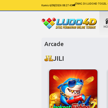
SELAMAT DATANG DI LUDO4D TOGEL - SITUS T
Kamis 6/08/2026 08:27:47
HO
Arcade
JILI