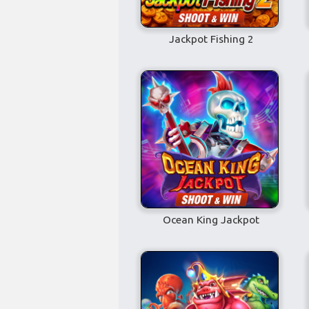
Jackpot Fishing 2
Ocean King Jackpot