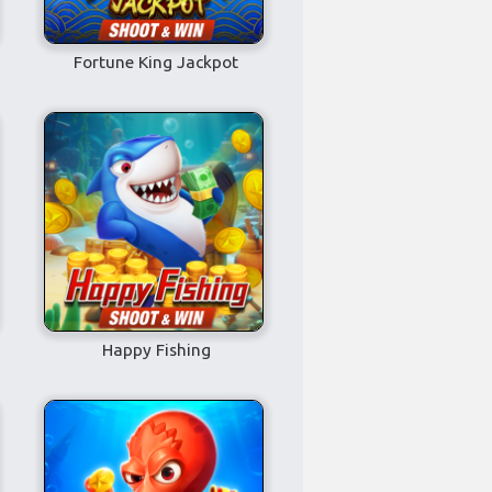
Fortune King Jackpot
Happy Fishing