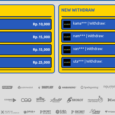
NEW WITHDRAW
kama*** | Withdraw:
Rp.10,000
nam*** | Withdraw:
Rp.15,000
van*** | Withdraw:
Rp.15,000
uta*** | Withdraw:
Rp.25,000
nad*** | Withdraw:
Rp.20,000
jam*** | Withdraw:
Rp.15,000
bana*** | Withdraw:
Rp.20,000
suar***i | Withdraw:
Rp.35,000
par*** | Withdraw:
Rp.45,000