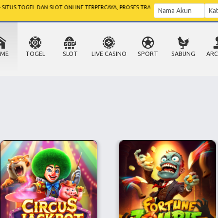
OGEL DAN SLOT ONLINE TERPERCAYA, PROSES TRANSAKSI AMAN DAN CEPAT DENGAN
ME
TOGEL
SLOT
LIVE CASINO
SPORT
SABUNG
ARC