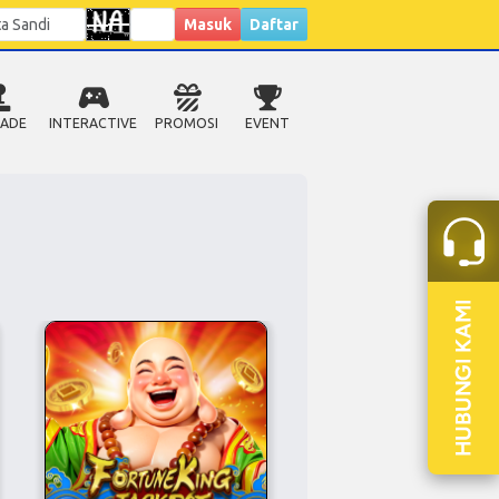
 RATING KEMENANGAN TERTINGGI
SELAMAT DATANG DI LUDO4D TOGEL 
Masuk
Daftar
ADE
INTERACTIVE
PROMOSI
EVENT