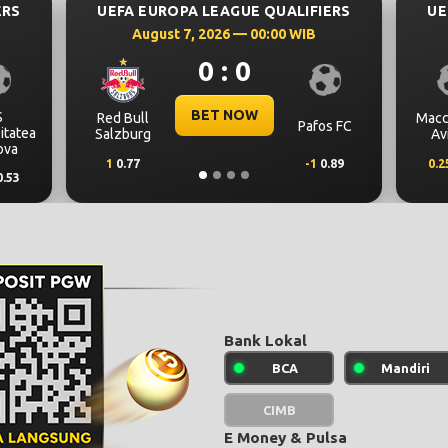
ERS
UEFA EUROPA LEAGUE QUALIFIERS
UE
August 7, 2026 — 00:00 WIB
0 : 0
BET NOW
Lincoln Red
Omonia
rs FC
P
Imps (n)
Nicosia
0.66
-0.75
-0.82
0.75
0.66
0.7
Bank Lokal
BCA
Mandiri
CIMB
E Money & Pulsa