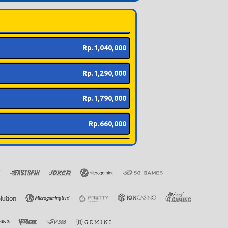
Rp.1,040,000
Rp.1,290,000
Rp.1,790,000
Rp.660,000
Rp.960,000
Rp.1,270,000
Rp.1,190,000
Rp.690,000
Rp.150,000