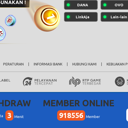
DANA
OVO
LinkAja
Lain-lain
PERATURAN
|
INFORMASI BANK
|
HUBUNGI KAMI
|
KEBIJAKAN P
iswah***i | Withdraw:
Rp.20,000
sito***l | Withdraw:
Rp.15,000
THDRAW
MEMBER ONLINE
koko***u | Withdraw:
Rp.30,000
3
918556
ta
Menit
Member
ver*** | Withdraw:
Rp.25,000