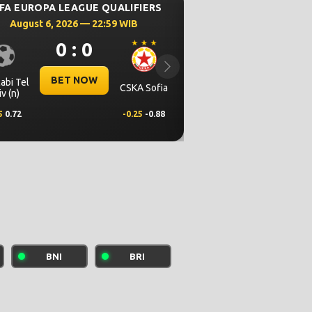
FA EUROPA LEAGUE QUALIFIERS
August 7, 2026 — 00:45 WIB
0 : 0
Next
BET NOW
AOK
Anderlecht
5
0.82
-0.75
0.95
BNI
BRI