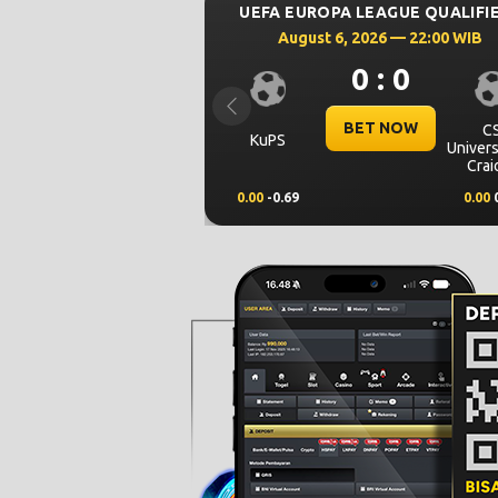
UEFA EUROPA LEAGUE QUALIFI
August 6, 2026 — 22:59 WIB
0 : 0
Previous
BET NOW
Jagiellonia
Range
Bialystok
0.00
-0.82
0.00