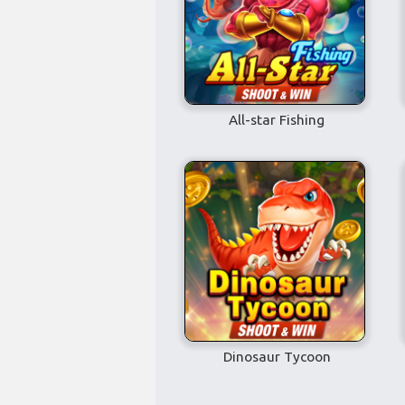
All-star Fishing
Dinosaur Tycoon