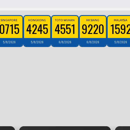
SINGAPORE
HONGKONG
TOTO WUHAN
HK SIANG
MALAYSIA
0715
4245
4551
9220
159
5/8/2026
5/8/2026
6/8/2026
6/8/2026
5/8/2026