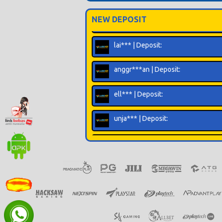
NEW DEPOSIT
lai*** | Deposit:
anggr***an | Deposit:
ell*** | Deposit:
unja*** | Deposit:
maya***i | Deposit:
suar***i | Deposit:
bana*** | Deposit:
rah*** | Deposit:
patri*** | Deposit: