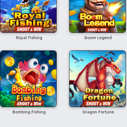
Royal Fishing
Boom Legend
Bombing Fishing
Dragon Fortune