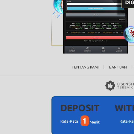
TENTANG KAMI
|
BANTUAN
|
gal*** | Deposit:
uta*** | Deposit:
DEPOSIT
WI
ani*** | Deposit:
1
Rata-Rata
Rata-Ra
Menit
zami*** | Deposit: