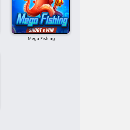
Mega Fishing