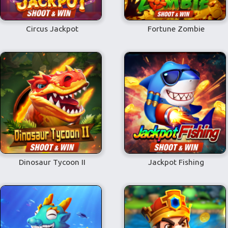
Circus Jackpot
Fortune Zombie
Dinosaur Tycoon II
Jackpot Fishing