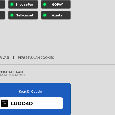
ShopeePay
GOPAY
Telkomsel
Axiata
RIVASI
|
PERSETUJUAN COOKIES
Rp.90,000
Rp.970,000
Ketik Di Google:
Rp.1,400,000
LUDO4D
Rp.150,000