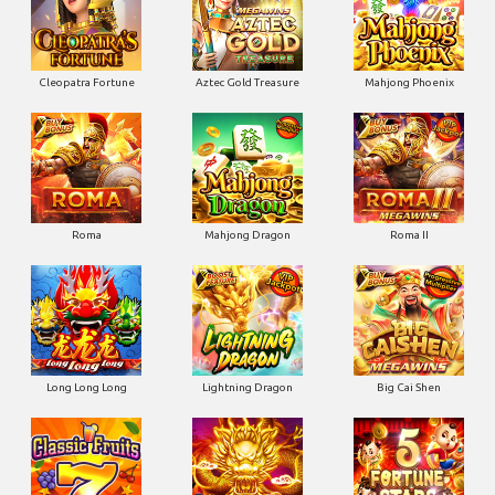
Cleopatra Fortune
Aztec Gold Treasure
Mahjong Phoenix
Roma
Mahjong Dragon
Roma II
Long Long Long
Lightning Dragon
Big Cai Shen