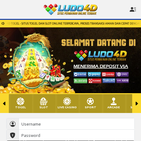
OGEL - SITUS TOGEL DAN SLOT ONLINE TERPERCAYA, PROSES TRANSAKSI AMAN DAN CEPAT DENGAN RATIN
TOGEL
SLOT
LIVE CASINO
SPORT
ARCADE
SABU