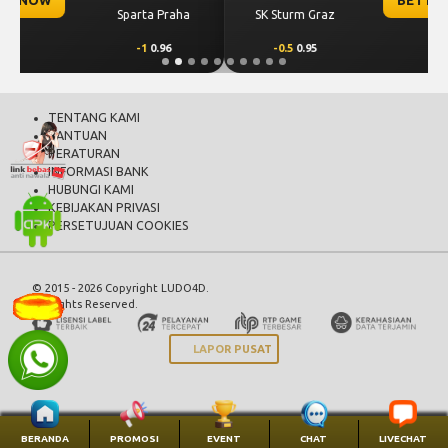
BET NOW
SK Sturm Graz
Fenerbahce
-0.5
0.95
0.5
0.87
TENTANG KAMI
BANTUAN
PERATURAN
INFORMASI BANK
HUBUNGI KAMI
KEBIJAKAN PRIVASI
PERSETUJUAN COOKIES
© 2015 - 2026 Copyright LUDO4D.
All Rights Reserved.
LAPOR PUSAT
BERANDA
PROMOSI
EVENT
CHAT
LIVECHAT