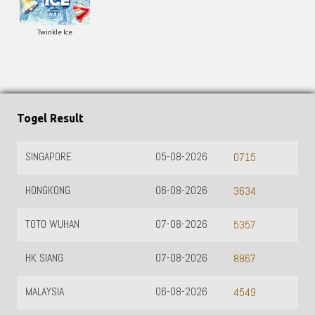
Twinkle Ice
Togel Result
SINGAPORE
05-08-2026
0715
HONGKONG
06-08-2026
3634
TOTO WUHAN
07-08-2026
5357
HK SIANG
07-08-2026
8867
MALAYSIA
06-08-2026
4549