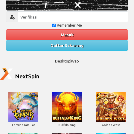
Remember Me
Masuk
Daftar Sekarang
Desktop
Wap
NextSpin
Fortune Familiar
Buffalo King
Golden West