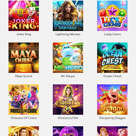
Joker King
Lightning Woman
Lucky Gems
Maya Quest
Mr. Hippo
Ocean Chest
Princess Of Crime
Princess of RA
Prosperity Dragon