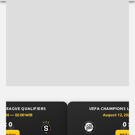
UEFA CHAMPIONS LEAGUE QUALIFIERS
August 12, 2026 — 01:30 WIB
0 : 0
Previous
Next