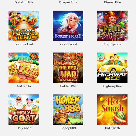
Dolphin dive
Dragon Blitz
Eternal Fire
Fortune Toad
Forest Secret
Fruit Tycoon
Golden Fa
Golden War
Highway Bee
Holy Goat
Honey 888
Hot Smash