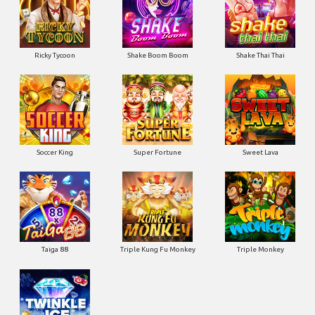
Ricky Tycoon
Shake Boom Boom
Shake Thai Thai
Soccer King
Super Fortune
Sweet Lava
Taiga 88
Triple Kung Fu Monkey
Triple Monkey