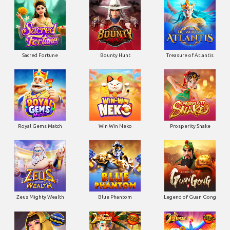
Sacred Fortune
Bounty Hunt
Treasure of Atlantis
Royal Gems Match
Win Win Neko
Prosperity Snake
Zeus Mighty Wealth
Blue Phantom
Legend of Guan Gong