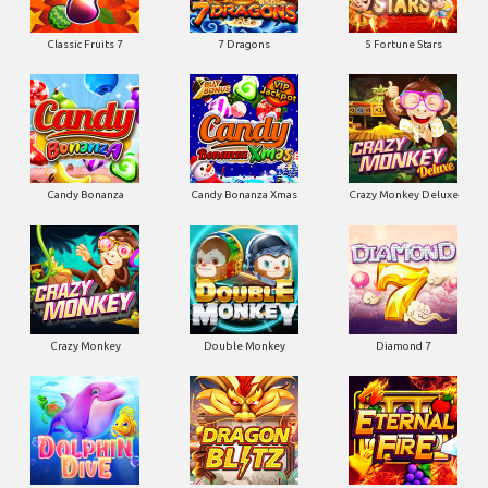
Classic Fruits 7
7 Dragons
5 Fortune Stars
Candy Bonanza
Candy Bonanza Xmas
Crazy Monkey Deluxe
Crazy Monkey
Double Monkey
Diamond 7