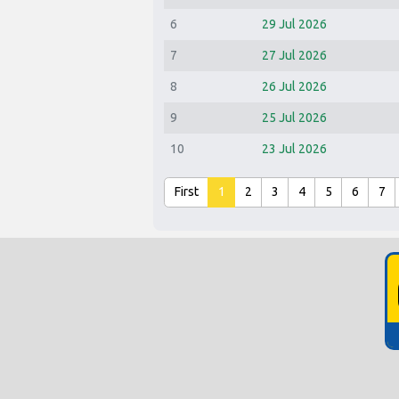
6
29 Jul 2026
7
27 Jul 2026
8
26 Jul 2026
9
25 Jul 2026
10
23 Jul 2026
nar*** | Deposit:
First
1
2
3
4
5
6
7
anggr***an | Deposit:
ell*** | Deposit:
gal*** | Deposit:
rah*** | Deposit:
ani*** | Deposit: