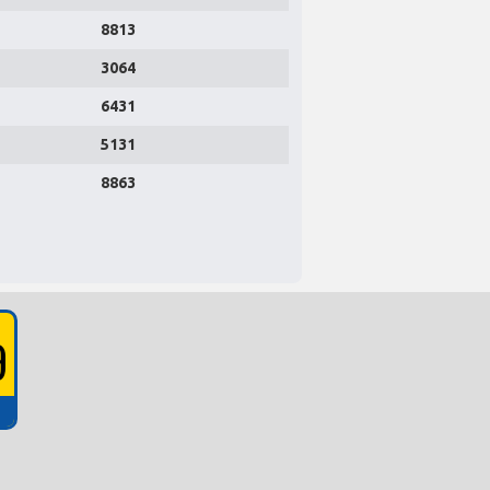
8813
3064
6431
5131
8863
Rp.1,470,000
Rp.1,940,000
Rp.1,590,000
9
Rp.440,000
Rp.1,990,000
Rp.1,330,000