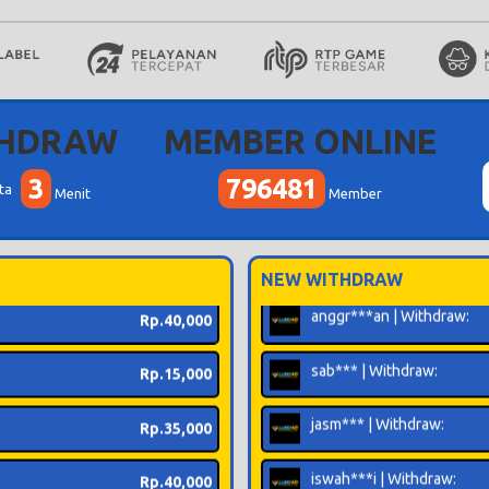
kama*** | Withdraw:
Rp.30,000
usa*** | Withdraw:
Rp.10,000
harj*** | Withdraw:
THDRAW
MEMBER ONLINE
Rp.35,000
3
796481
lai*** | Withdraw:
Rp.45,000
ta
Menit
Member
ani*** | Withdraw:
Rp.10,000
NEW WITHDRAW
anggr***an | Withdraw:
Rp.40,000
sab*** | Withdraw:
Rp.15,000
jasm*** | Withdraw:
Rp.35,000
iswah***i | Withdraw:
Rp.40,000