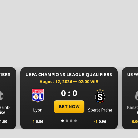
alm*** | Withdraw:
Rp.45,000
novit***ri | Withdraw:
Rp.25,000
tam*** | Withdraw:
Rp.25,000
nar*** | Withdraw:
Rp.40,000
van*** | Withdraw:
Rp.15,000
IERS
UEFA CHAMPIONS LEAGUE QUALIFIERS
UEF
August 12, 2026 — 02:00 WIB
mut*** | Withdraw:
Rp.15,000
0 : 0
rah*** | Withdraw:
Rp.15,000
BET NOW
Saint-
Kaira
Lyon
Sparta Praha
oise
raj*** | Withdraw:
Rp.35,000
1.00
1
0.86
-1
0.96
0.0
maya***i | Withdraw:
Rp.35,000