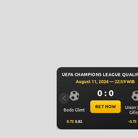
dim*** | Deposit:
par*** | Deposit:
perm*** | Deposit:
gila*** | Deposit:
iswah***i | Deposit:
UEFA CHAMPIONS LEAGUE QUALIF
August 11, 2026 — 22:59 WIB
nad*** | Deposit:
0 : 0
sil*** | Deposit:
Previous
BET NOW
Union 
Bodo Glimt
Gill
tam*** | Deposit:
0.75
0.82
-0.75
lai*** | Deposit: