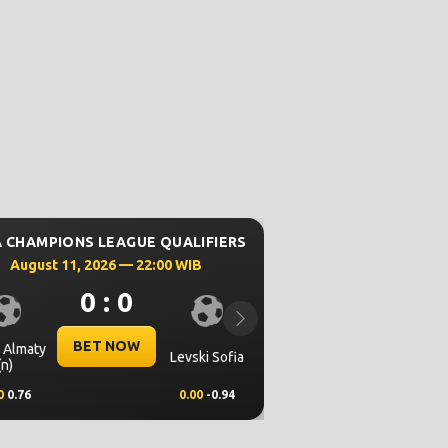
Rp.1,490,000
Rp.1,490,000
Rp.1,160,000
Rp.120,000
Rp.420,000
A CHAMPIONS LEAGUE QUALIFIERS
August 11, 2026 — 22:00 WIB
Rp.1,620,000
0 : 0
Rp.1,360,000
Next
BET NOW
t Almaty
Levski Sofia
(n)
Rp.690,000
0
0.76
0.00
-0.94
Rp.1,380,000