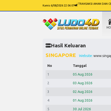
- SITUS TOGEL DAN SLOT ONLINE TERPERCAYA, PROSES TRANSAKSI AMAN DAN CEPA
Kamis 6/08/2026 22:06:08
HO
Hasil Keluaran
SINGAPORE
Website:
www.singa
No
Tanggal
1
05 Aug 2026
2
03 Aug 2026
3
02 Aug 2026
4
01 Aug 2026
5
30 Jul 2026