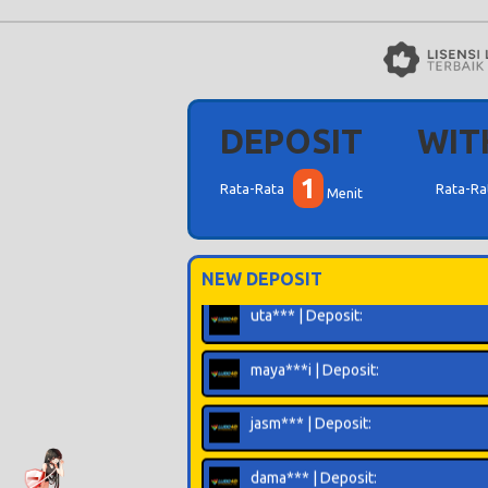
suar***i | Deposit:
oktav***i | Deposit:
usa*** | Deposit:
DEPOSIT
WI
1
van*** | Deposit:
Rata-Rata
Rata-Ra
Menit
mut*** | Deposit:
NEW DEPOSIT
uta*** | Deposit:
maya***i | Deposit:
jasm*** | Deposit:
dama*** | Deposit: