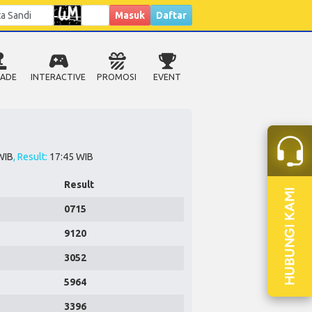
D TOGEL - SITUS TOGEL DAN SLOT ONLINE TERPERCAYA, PROSES TRANSAKSI AMAN
Masuk
Daftar
ADE
INTERACTIVE
PROMOSI
EVENT
WIB
, Result:
17:45 WIB
Result
0715
9120
3052
5964
3396