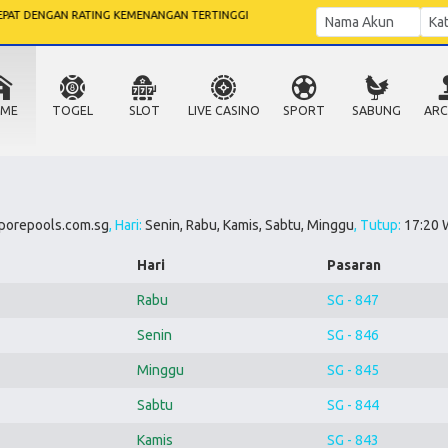
T DENGAN RATING KEMENANGAN TERTINGGI
SELAMAT DATANG DI LUDO4
ME
TOGEL
SLOT
LIVE CASINO
SPORT
SABUNG
ARC
porepools.com.sg
, Hari:
Senin, Rabu, Kamis, Sabtu, Minggu
, Tutup:
17:20 
Hari
Pasaran
Rabu
SG - 847
Senin
SG - 846
Minggu
SG - 845
Sabtu
SG - 844
Kamis
SG - 843