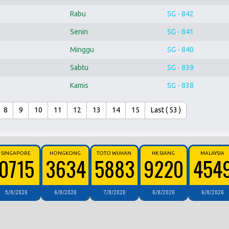
Rabu
SG - 842
Senin
SG - 841
Minggu
SG - 840
Sabtu
SG - 839
Kamis
SG - 838
zulka***in | Withdraw:
Rp.45,000
8
9
10
11
12
13
14
15
Last ( 53 )
uta*** | Withdraw:
Rp.40,000
nad*** | Withdraw:
Rp.45,000
SINGAPORE
HONGKONG
TOTO WUHAN
HK SIANG
MALAYSIA
0715
3634
5883
9220
454
ver*** | Withdraw:
Rp.20,000
sito***l | Withdraw:
5/8/2026
6/8/2026
7/8/2026
6/8/2026
6/8/2026
Rp.25,000
jam*** | Withdraw:
Rp.40,000