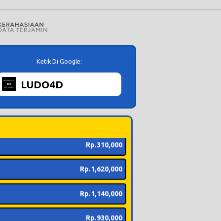
Rp.1,120,000
Rp.820,000
Rp.320,000
Ketik Di Google:
LUDO4D
Rp.660,000
Rp.1,160,000
Rp.310,000
Rp.1,620,000
Rp.1,140,000
Rp.930,000