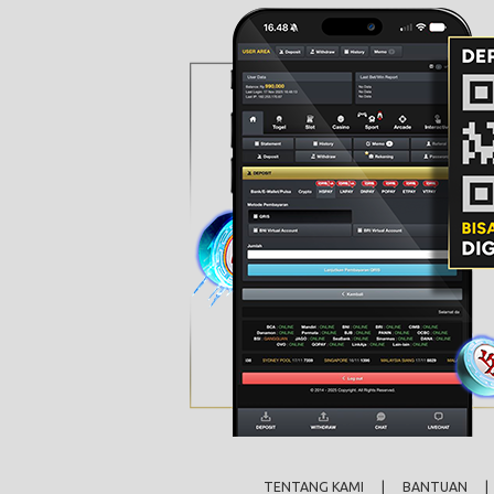
sab*** | Deposit:
koko***u | Deposit:
patri*** | Deposit:
raj*** | Deposit:
harj*** | Deposit:
jam*** | Deposit:
sito***l | Deposit:
int*** | Deposit:
alm*** | Deposit:
TENTANG KAMI
|
BANTUAN
|