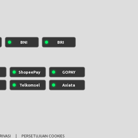
Rp.720,000
Rp.1,700,000
Rp.60,000
BNI
BRI
Rp.1,010,000
Rp.100,000
ShopeePay
GOPAY
Rp.1,510,000
Telkomsel
Axiata
Rp.340,000
Rp.1,390,000
Rp.100,000
RIVASI
|
PERSETUJUAN COOKIES