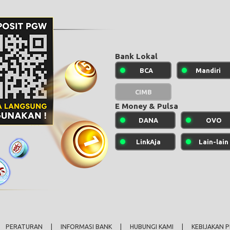
bali*** | Withdraw:
Rp.20,000
zami*** | Withdraw:
Rp.25,000
Bank Lokal
bana*** | Withdraw:
Rp.25,000
BCA
Mandiri
gal*** | Withdraw:
Rp.10,000
CIMB
E Money & Pulsa
dama*** | Withdraw:
Rp.25,000
DANA
OVO
par*** | Withdraw:
Rp.15,000
LinkAja
Lain-lain
sit*** | Withdraw:
Rp.30,000
patri*** | Withdraw:
Rp.20,000
purw***i | Withdraw:
Rp.20,000
PERATURAN
|
INFORMASI BANK
|
HUBUNGI KAMI
|
KEBIJAKAN P