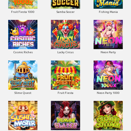
Fruit Fiesta 1000
Samba Soccer
Fishing Mania
Cosmic Riches
Lucky Circus
Neon Party
Slime Quest
Fruit Fiesta
Neon Party 1000