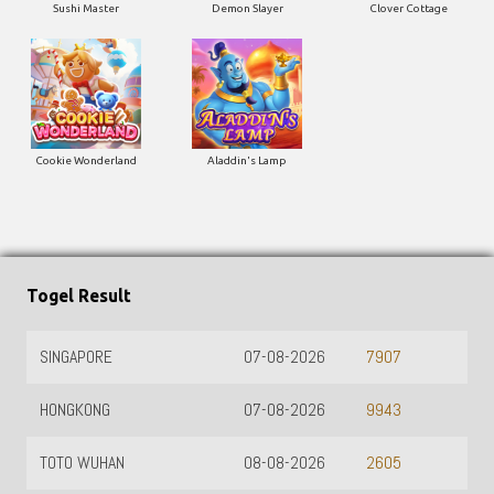
Sushi Master
Demon Slayer
Clover Cottage
Cookie Wonderland
Aladdin's Lamp
Togel Result
SINGAPORE
07-08-2026
7907
HONGKONG
07-08-2026
9943
TOTO WUHAN
08-08-2026
2605