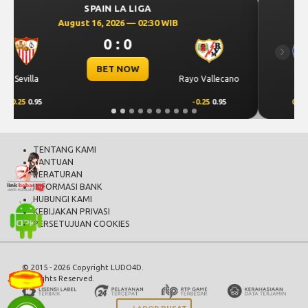
SPAIN LA LIGA
August 16, 2026 — 00:30 WIB
0 : 0
Previous
Next
BET NOW
Alaves
Getafe
0.00
0.62
0.00
-0.72
TENTANG KAMI
BANTUAN
PERATURAN
INFORMASI BANK
HUBUNGI KAMI
KEBIJAKAN PRIVASI
PERSETUJUAN COOKIES
© 2015 - 2026 Copyright LUDO4D.
All Rights Reserved.