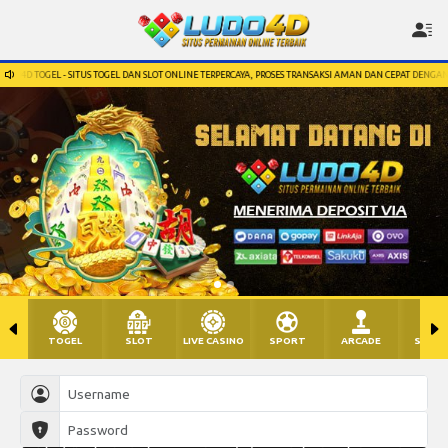
 TOGEL - SITUS TOGEL DAN SLOT ONLINE TERPERCAYA, PROSES TRANSAKSI AMAN DAN CEPAT DENGAN RAT
TOGEL
SLOT
LIVE CASINO
SPORT
ARCADE
SABU