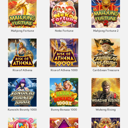
Mahjong Fortune
Neko Fortune
Mahjong Fortune 2
Rise of Athena
Rise of Athena 1000
Caribbean Treasure
Kunoichi Bounty 1000
Bunny Bonaza 1000
Wukong Rising