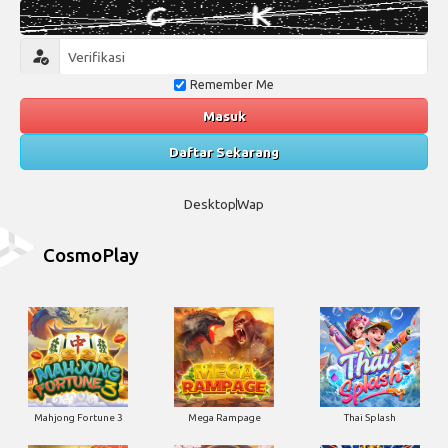
Remember Me
Masuk
Daftar Sekarang
Desktop
Wap
CosmoPlay
Mahjong Fortune 3
Mega Rampage
Thai Splash