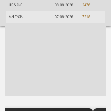
HK SIANG
08-08-2026
2476
MALAYSIA
07-08-2026
7218