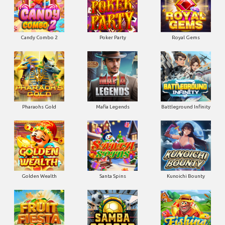
Candy Combo 2
Poker Party
Royal Gems
Pharaohs Gold
Mafia Legends
Battleground Infinity
Golden Wealth
Santa Spins
Kunoichi Bounty